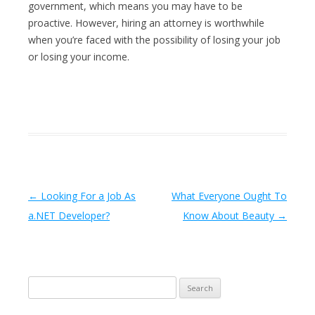
government, which means you may have to be
proactive. However, hiring an attorney is worthwhile
when you’re faced with the possibility of losing your job
or losing your income.
Post navigation
←
Looking For a Job As
What Everyone Ought To
a.NET Developer?
Know About Beauty
→
Search
for: