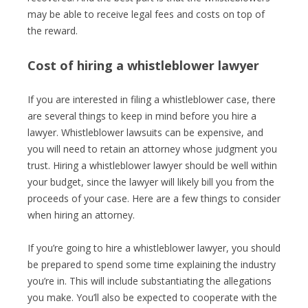
may be able to receive legal fees and costs on top of
the reward.
Cost of hiring a whistleblower lawyer
If you are interested in filing a whistleblower case, there
are several things to keep in mind before you hire a
lawyer. Whistleblower lawsuits can be expensive, and
you will need to retain an attorney whose judgment you
trust. Hiring a whistleblower lawyer should be well within
your budget, since the lawyer will likely bill you from the
proceeds of your case. Here are a few things to consider
when hiring an attorney.
If you’re going to hire a whistleblower lawyer, you should
be prepared to spend some time explaining the industry
you’re in. This will include substantiating the allegations
you make. You’ll also be expected to cooperate with the