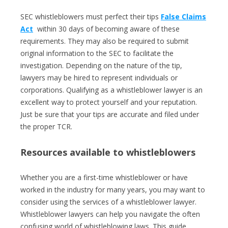
SEC whistleblowers must perfect their tips
False Claims
Act
within 30 days of becoming aware of these
requirements. They may also be required to submit
original information to the SEC to facilitate the
investigation. Depending on the nature of the tip,
lawyers may be hired to represent individuals or
corporations. Qualifying as a whistleblower lawyer is an
excellent way to protect yourself and your reputation.
Just be sure that your tips are accurate and filed under
the proper TCR.
Resources available to whistleblowers
Whether you are a first-time whistleblower or have
worked in the industry for many years, you may want to
consider using the services of a whistleblower lawyer.
Whistleblower lawyers can help you navigate the often
confusing world of whistleblowing laws. This guide