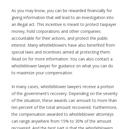
As you may know, you can be rewarded financially for
giving information that will lead to an investigation into
an illegal act. This incentive is meant to protect taxpayer
money, hold corporations and other companies
accountable for their actions, and protect the public
interest. Many whistleblowers have also benefited from
special laws and incentives aimed at protecting them.
Read on for more information. You can also contact a
whistleblower lawyer for guidance on what you can do
to maximize your compensation.
In many cases, whistleblower lawyers receive a portion
of the government’s recovery. Depending on the severity
of the situation, these awards can amount to more than
ten percent of the total amount recovered. Furthermore,
the compensation awarded to whistleblower attorneys
can range anywhere from 15% to 30% of the amount
recovered. And the best part is that the whistleblowers