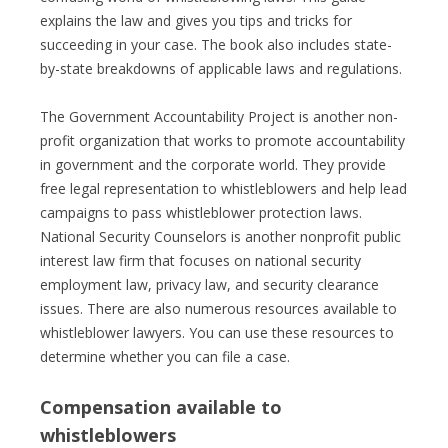
explains the law and gives you tips and tricks for
succeeding in your case. The book also includes state-
by-state breakdowns of applicable laws and regulations.
The Government Accountability Project is another non-
profit organization that works to promote accountability
in government and the corporate world. They provide
free legal representation to whistleblowers and help lead
campaigns to pass whistleblower protection laws.
National Security Counselors is another nonprofit public
interest law firm that focuses on national security
employment law, privacy law, and security clearance
issues. There are also numerous resources available to
whistleblower lawyers. You can use these resources to
determine whether you can file a case.
Compensation available to
whistleblowers