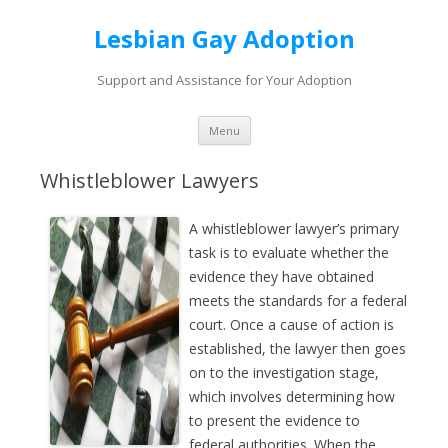
Lesbian Gay Adoption
Support and Assistance for Your Adoption
Skip to content
Menu
Whistleblower Lawyers
A whistleblower lawyer’s primary
task is to evaluate whether the
evidence they have obtained
meets the standards for a federal
court. Once a cause of action is
established, the lawyer then goes
on to the investigation stage,
which involves determining how
to present the evidence to
federal authorities. When the