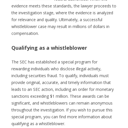
evidence meets these standards, the lawyer proceeds to
the investigation stage, where the evidence is analyzed
for relevance and quality. Ultimately, a successful
whistleblower case may result in millions of dollars in
compensation.
Qualifying as a whistleblower
The SEC has established a special program for
rewarding individuals who disclose illegal activity,
including securities fraud. To qualify, individuals must
provide original, accurate, and timely information that
leads to an SEC action, including an order for monetary
sanctions exceeding $1 million. These awards can be
significant, and whistleblowers can remain anonymous
throughout the investigation. If you wish to pursue this
special program, you can find more information about
qualifying as a whistleblower.