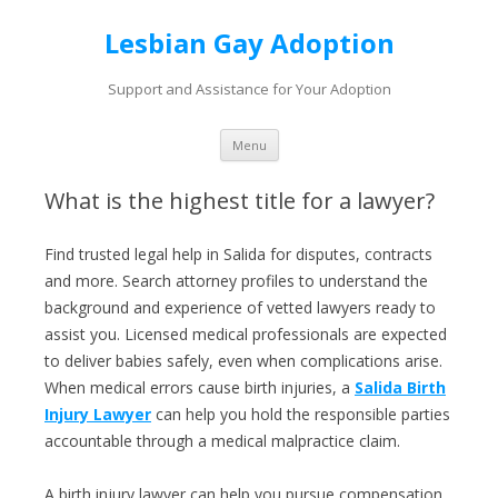
Lesbian Gay Adoption
Support and Assistance for Your Adoption
Skip to content
Menu
What is the highest title for a lawyer?
Find trusted legal help in Salida for disputes, contracts
and more. Search attorney profiles to understand the
background and experience of vetted lawyers ready to
assist you. Licensed medical professionals are expected
to deliver babies safely, even when complications arise.
When medical errors cause birth injuries, a
Salida Birth
Injury Lawyer
can help you hold the responsible parties
accountable through a medical malpractice claim.
A birth injury lawyer can help you pursue compensation