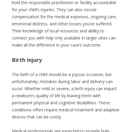
hold the responsible practitioner or facility accountable
for your child’s injuries. They can also secure
compensation for the medical expenses, ongoing care,
emotional distress, and other losses you’ve suffered.
Their knowledge of local resources and ability to
connect you with help only available in larger cities can
make all the difference in your case’s outcome.
Birth Injury
The birth of a child should be a joyous occasion, but
unfortunately, mistakes during labor and delivery can
occur. Whether mild or severe, a birth injury can impact
a newborn’s quality of life by leaving them with
permanent physical and cognitive disabilities. These
conditions often require medical treatment and adaptive
devices that can be costly.
Medical professionals are expected to provide high-