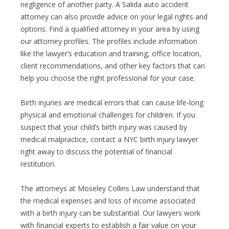
negligence of another party. A Salida auto accident
attorney can also provide advice on your legal rights and
options. Find a qualified attorney in your area by using
our attorney profiles. The profiles include information
like the lawyer’s education and training, office location,
client recommendations, and other key factors that can
help you choose the right professional for your case.
Birth injuries are medical errors that can cause life-long
physical and emotional challenges for children. If you
suspect that your child’s birth injury was caused by
medical malpractice, contact a NYC birth injury lawyer
right away to discuss the potential of financial
restitution.
The attorneys at Moseley Collins Law understand that
the medical expenses and loss of income associated
with a birth injury can be substantial. Our lawyers work
with financial experts to establish a fair value on your