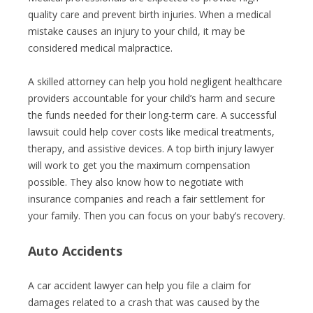
quality care and prevent birth injuries. When a medical
mistake causes an injury to your child, it may be
considered medical malpractice.
A skilled attorney can help you hold negligent healthcare
providers accountable for your child’s harm and secure
the funds needed for their long-term care. A successful
lawsuit could help cover costs like medical treatments,
therapy, and assistive devices. A top birth injury lawyer
will work to get you the maximum compensation
possible. They also know how to negotiate with
insurance companies and reach a fair settlement for
your family. Then you can focus on your baby’s recovery.
Auto Accidents
A car accident lawyer can help you file a claim for
damages related to a crash that was caused by the