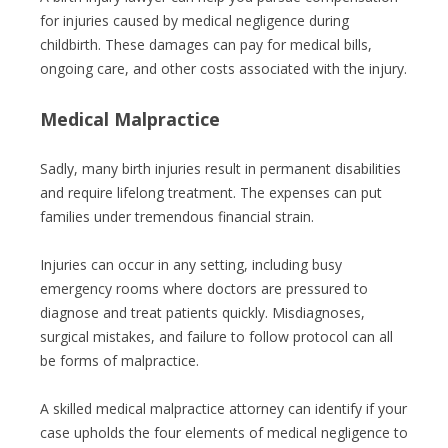
for injuries caused by medical negligence during
childbirth. These damages can pay for medical bills,
ongoing care, and other costs associated with the injury.
Medical Malpractice
Sadly, many birth injuries result in permanent disabilities
and require lifelong treatment. The expenses can put
families under tremendous financial strain.
Injuries can occur in any setting, including busy
emergency rooms where doctors are pressured to
diagnose and treat patients quickly. Misdiagnoses,
surgical mistakes, and failure to follow protocol can all
be forms of malpractice.
A skilled medical malpractice attorney can identify if your
case upholds the four elements of medical negligence to