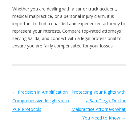
Whether you are dealing with a car or truck accident,
medical malpractice, or a personal injury claim, it is
important to find a qualified and experienced attorney to
represent your interests. Compare top-rated attorneys
serving Salida, and connect with a legal professional to
ensure you are fairly compensated for your losses.
Post navigation
←
Precision in Amplification:
Protecting Your Rights with
Comprehensive Insights into
a San Diego Doctor
PCR Protocols
Malpractice Attorney: What
You Need to Know
→