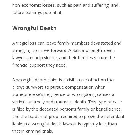
non-economic losses, such as pain and suffering, and
future earnings potential.
Wrongful Death
A tragic loss can leave family members devastated and
struggling to move forward. A Salida wrongful death
lawyer can help victims and their families secure the
financial support they need.
A wrongful death claim is a civil cause of action that
allows survivors to pursue compensation when
someone else’s negligence or wrongdoing causes a
victim’s untimely and traumatic death. This type of case
is filed by the deceased person’s family or beneficiaries,
and the burden of proof required to prove the defendant
liable in a wrongful death lawsuit is typically less than
that in criminal trials.