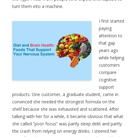
turn them into a machine.
I first started
paying
attention to
that gap
years ago
while helping
customers
compare
cognitive
support
products. One customer, a graduate student, came in
convinced she needed the strongest formula on the
shelf because she was exhausted and scattered. After
talking with her for a while, it became obvious that what
she called “poor focus” was partly sleep debt and partly
the crash from relying on energy drinks. I steered her