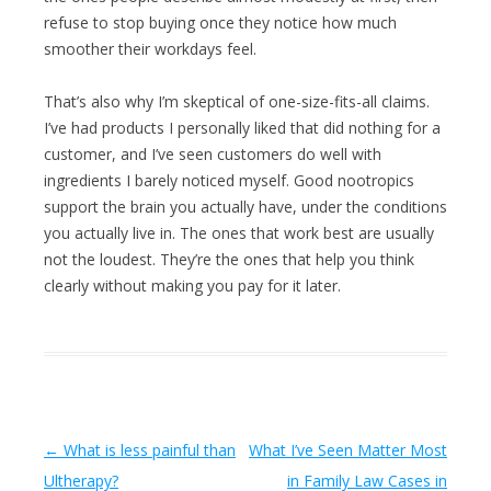
refuse to stop buying once they notice how much
smoother their workdays feel.
That’s also why I’m skeptical of one-size-fits-all claims.
I’ve had products I personally liked that did nothing for a
customer, and I’ve seen customers do well with
ingredients I barely noticed myself. Good nootropics
support the brain you actually have, under the conditions
you actually live in. The ones that work best are usually
not the loudest. They’re the ones that help you think
clearly without making you pay for it later.
Post navigation
←
What is less painful than
What I’ve Seen Matter Most
Ultherapy?
in Family Law Cases in