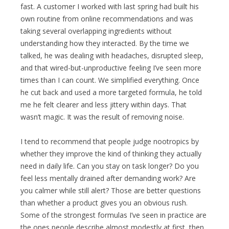
fast. A customer I worked with last spring had built his
own routine from online recommendations and was
taking several overlapping ingredients without
understanding how they interacted. By the time we
talked, he was dealing with headaches, disrupted sleep,
and that wired-but-unproductive feeling I’ve seen more
times than I can count. We simplified everything. Once
he cut back and used a more targeted formula, he told
me he felt clearer and less jittery within days. That
wasn’t magic. It was the result of removing noise.
I tend to recommend that people judge nootropics by
whether they improve the kind of thinking they actually
need in daily life. Can you stay on task longer? Do you
feel less mentally drained after demanding work? Are
you calmer while still alert? Those are better questions
than whether a product gives you an obvious rush.
Some of the strongest formulas I’ve seen in practice are
the ones people describe almost modestly at first, then