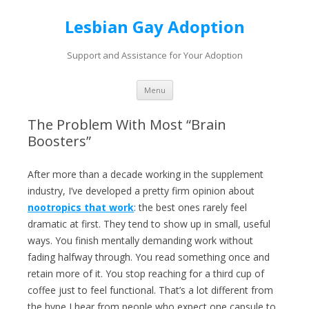
Lesbian Gay Adoption
Support and Assistance for Your Adoption
Skip to content
Menu
The Problem With Most “Brain
Boosters”
After more than a decade working in the supplement
industry, I’ve developed a pretty firm opinion about
nootropics that work
: the best ones rarely feel
dramatic at first. They tend to show up in small, useful
ways. You finish mentally demanding work without
fading halfway through. You read something once and
retain more of it. You stop reaching for a third cup of
coffee just to feel functional. That’s a lot different from
the hype I hear from people who expect one capsule to