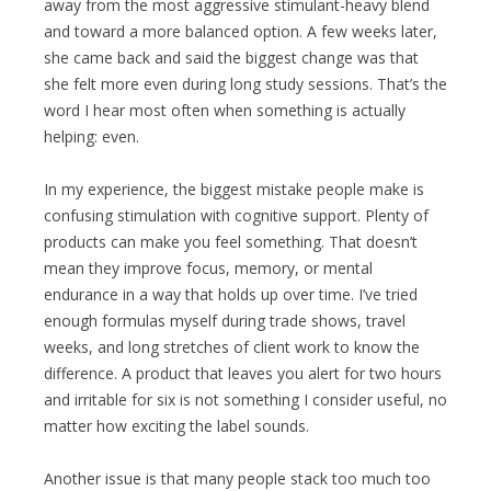
away from the most aggressive stimulant-heavy blend
and toward a more balanced option. A few weeks later,
she came back and said the biggest change was that
she felt more even during long study sessions. That’s the
word I hear most often when something is actually
helping: even.
In my experience, the biggest mistake people make is
confusing stimulation with cognitive support. Plenty of
products can make you feel something. That doesn’t
mean they improve focus, memory, or mental
endurance in a way that holds up over time. I’ve tried
enough formulas myself during trade shows, travel
weeks, and long stretches of client work to know the
difference. A product that leaves you alert for two hours
and irritable for six is not something I consider useful, no
matter how exciting the label sounds.
Another issue is that many people stack too much too