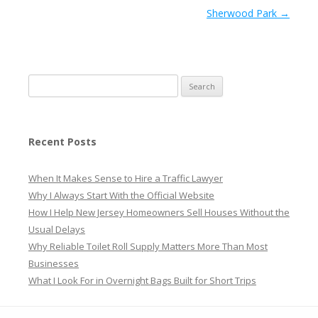
Sherwood Park
→
Search
for:
Recent Posts
When It Makes Sense to Hire a Traffic Lawyer
Why I Always Start With the Official Website
How I Help New Jersey Homeowners Sell Houses Without the
Usual Delays
Why Reliable Toilet Roll Supply Matters More Than Most
Businesses
What I Look For in Overnight Bags Built for Short Trips