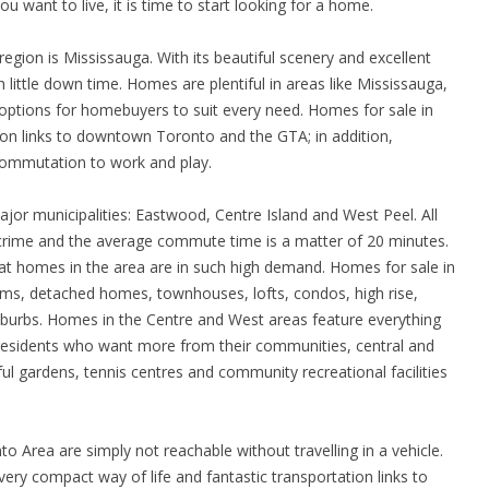
u want to live, it is time to start looking for a home.
gion is Mississauga. With its beautiful scenery and excellent
h little down time. Homes are plentiful in areas like Mississauga,
options for homebuyers to suit every need. Homes for sale in
ion links to downtown Toronto and the GTA; in addition,
commutation to work and play.
ajor municipalities: Eastwood, Centre Island and West Peel. All
crime and the average commute time is a matter of 20 minutes.
at homes in the area are in such high demand. Homes for sale in
iums, detached homes, townhouses, lofts, condos, high rise,
burbs. Homes in the Centre and West areas feature everything
r residents who want more from their communities, central and
l gardens, tennis centres and community recreational facilities
to Area are simply not reachable without travelling in a vehicle.
ry compact way of life and fantastic transportation links to