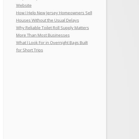
Website
How I Help New Jersey Homeowners Sell
Houses Without the Usual Delays
Why Reliable Toilet Roll Supply Matters
More Than Most Businesses
What I Look For in Overnight Bags Built
for Short Trips