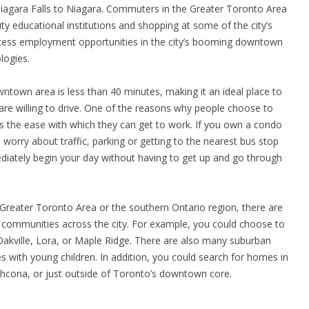
agara Falls to Niagara. Commuters in the Greater Toronto Area
ity educational institutions and shopping at some of the city’s
ess employment opportunities in the city’s booming downtown
logies.
own area is less than 40 minutes, making it an ideal place to
are willing to drive. One of the reasons why people choose to
s the ease with which they can get to work. If you own a condo
worry about traffic, parking or getting to the nearest bus stop
iately begin your day without having to get up and go through
Greater Toronto Area or the southern Ontario region, there are
 communities across the city. For example, you could choose to
 Oakville, Lora, or Maple Ridge. There are also many suburban
s with young children. In addition, you could search for homes in
athcona, or just outside of Toronto’s downtown core.