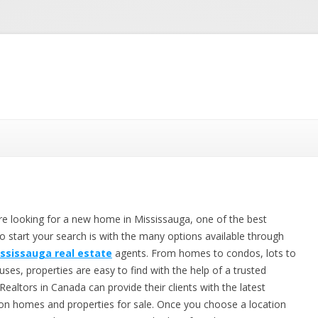
Skip to content
are looking for a new home in Mississauga, one of the best
to start your search is with the many options available through
ssissauga real estate
agents. From homes to condos, lots to
ses, properties are easy to find with the help of a trusted
 Realtors in Canada can provide their clients with the latest
s on homes and properties for sale. Once you choose a location