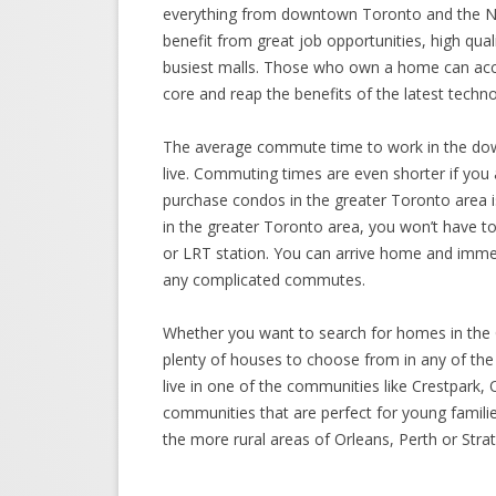
everything from downtown Toronto and the Ni
benefit from great job opportunities, high qual
busiest malls. Those who own a home can acc
core and reap the benefits of the latest techno
The average commute time to work in the downt
live. Commuting times are even shorter if you 
purchase condos in the greater Toronto area i
in the greater Toronto area, you won’t have to 
or LRT station. You can arrive home and immed
any complicated commutes.
Whether you want to search for homes in the 
plenty of houses to choose from in any of the
live in one of the communities like Crestpark,
communities that are perfect for young familie
the more rural areas of Orleans, Perth or Str