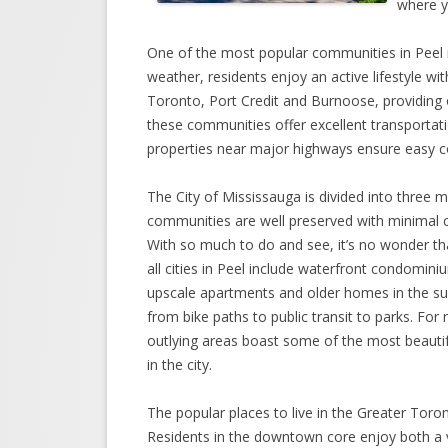
where yo
One of the most popular communities in Peel re
weather, residents enjoy an active lifestyle wit
Toronto, Port Credit and Burnoose, providing 
these communities offer excellent transportat
properties near major highways ensure easy 
The City of Mississauga is divided into three m
communities are well preserved with minimal 
With so much to do and see, it’s no wonder th
all cities in Peel include waterfront condomin
upscale apartments and older homes in the su
from bike paths to public transit to parks. Fo
outlying areas boast some of the most beautifu
in the city.
The popular places to live in the Greater Toron
Residents in the downtown core enjoy both a ve