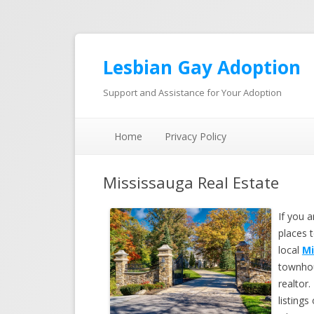
Lesbian Gay Adoption
Support and Assistance for Your Adoption
Home
Privacy Policy
Mississauga Real Estate
If you 
places 
local
Mi
townhou
realtor.
listing