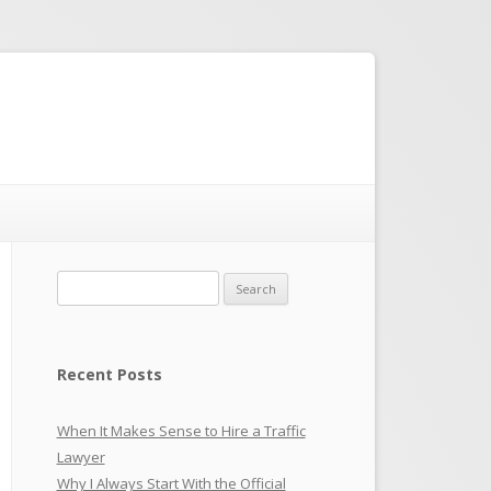
Search
for:
Recent Posts
When It Makes Sense to Hire a Traffic
Lawyer
Why I Always Start With the Official