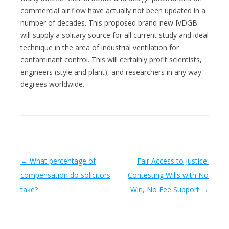
commercial air flow have actually not been updated in a
number of decades. This proposed brand-new IVDGB
will supply a solitary source for all current study and ideal
technique in the area of industrial ventilation for
contaminant control. This will certainly profit scientists,
engineers (style and plant), and researchers in any way
degrees worldwide.
Post navigation
←
What percentage of
Fair Access to Justice:
compensation do solicitors
Contesting Wills with No
take?
Win, No Fee Support
→