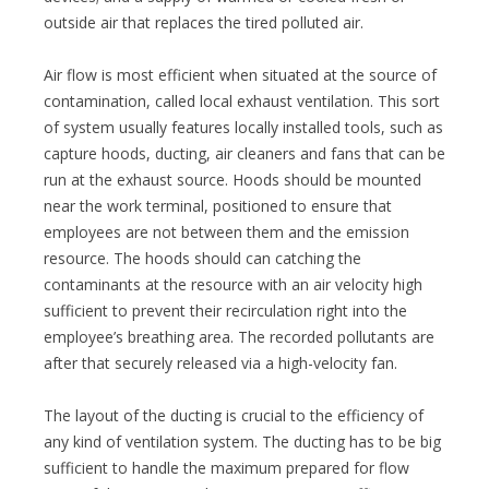
outside air that replaces the tired polluted air.
Air flow is most efficient when situated at the source of
contamination, called local exhaust ventilation. This sort
of system usually features locally installed tools, such as
capture hoods, ducting, air cleaners and fans that can be
run at the exhaust source. Hoods should be mounted
near the work terminal, positioned to ensure that
employees are not between them and the emission
resource. The hoods should can catching the
contaminants at the resource with an air velocity high
sufficient to prevent their recirculation right into the
employee’s breathing area. The recorded pollutants are
after that securely released via a high-velocity fan.
The layout of the ducting is crucial to the efficiency of
any kind of ventilation system. The ducting has to be big
sufficient to handle the maximum prepared for flow