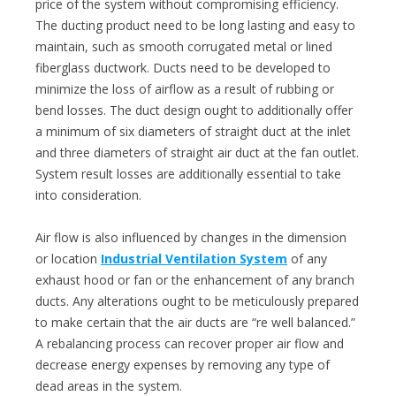
price of the system without compromising efficiency.
The ducting product need to be long lasting and easy to
maintain, such as smooth corrugated metal or lined
fiberglass ductwork. Ducts need to be developed to
minimize the loss of airflow as a result of rubbing or
bend losses. The duct design ought to additionally offer
a minimum of six diameters of straight duct at the inlet
and three diameters of straight air duct at the fan outlet.
System result losses are additionally essential to take
into consideration.
Air flow is also influenced by changes in the dimension
or location
Industrial Ventilation System
of any
exhaust hood or fan or the enhancement of any branch
ducts. Any alterations ought to be meticulously prepared
to make certain that the air ducts are “re well balanced.”
A rebalancing process can recover proper air flow and
decrease energy expenses by removing any type of
dead areas in the system.