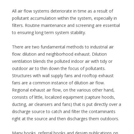
All air flow systems deteriorate in time as a result of
pollutant accumulation within the system, especially in
filters. Routine maintenance and screening are essential
to ensuring long term system stability.
There are two fundamental methods to industrial air
flow: dilution and neighborhood exhaust. Dilution
ventilation blends the polluted indoor air with tidy or
outdoor air to thin down the focus of pollutants.
Structures with wall supply fans and rooftop exhaust
fans are a common instance of dilution air flow.
Regional exhaust air flow, on the various other hand,
consists of little, localized equipment (capture hoods,
ducting, air cleansers and fans) that is put directly over a
discharge source to catch and filter the contaminants
right at the source and then discharges them outdoors.
Many books, referral books and design publications on