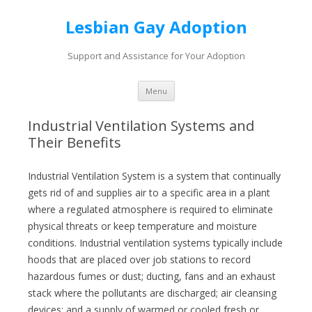
Lesbian Gay Adoption
Support and Assistance for Your Adoption
Skip to content
Menu
Industrial Ventilation Systems and
Their Benefits
Industrial Ventilation System is a system that continually
gets rid of and supplies air to a specific area in a plant
where a regulated atmosphere is required to eliminate
physical threats or keep temperature and moisture
conditions. Industrial ventilation systems typically include
hoods that are placed over job stations to record
hazardous fumes or dust; ducting, fans and an exhaust
stack where the pollutants are discharged; air cleansing
devices; and a supply of warmed or cooled fresh or