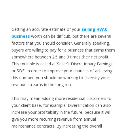
Getting an accurate estimate of your
Selling HVAC
business
worth can be difficult, but there are several
factors that you should consider. Generally speaking,
buyers are willing to pay for a business that earns them
somewhere between 2.5 and 3 times their net profit.
This multiple is called a “Seller’s Discretionary Earnings,”
or SDE. In order to improve your chances of achieving
this number, you should be working to diversify your
revenue streams in the long run.
This may mean adding more residential customers to
your client base, for example. Diversification can also
increase your profitability in the future, because it will
give you more recurring revenue from annual
maintenance contracts. By increasing the overall