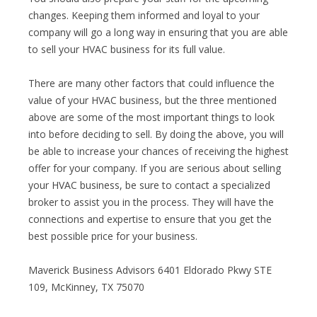
changes. Keeping them informed and loyal to your
company will go a long way in ensuring that you are able
to sell your HVAC business for its full value.
There are many other factors that could influence the
value of your HVAC business, but the three mentioned
above are some of the most important things to look
into before deciding to sell. By doing the above, you will
be able to increase your chances of receiving the highest
offer for your company. If you are serious about selling
your HVAC business, be sure to contact a specialized
broker to assist you in the process. They will have the
connections and expertise to ensure that you get the
best possible price for your business.
Maverick Business Advisors 6401 Eldorado Pkwy STE
109, McKinney, TX 75070