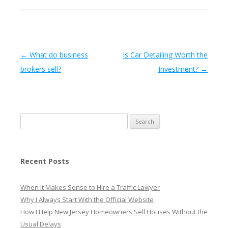
Post navigation
←
What do business
Is Car Detailing Worth the
brokers sell?
Investment?
→
Search
for:
Recent Posts
When It Makes Sense to Hire a Traffic Lawyer
Why I Always Start With the Official Website
How I Help New Jersey Homeowners Sell Houses Without the
Usual Delays