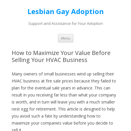
Lesbian Gay Adoption
Support and Assistance for Your Adoption
Skip to content
Menu
How to Maximize Your Value Before
Selling Your HVAC Business
Many owners of small businesses wind up selling their
HVAC business at fire sale prices because they failed to
plan for the eventual sale years in advance. This can
result in you receiving far less than what your company
is worth, and in turn will leave you with a much smaller
nest egg for retirement. This article is designed to help
you avoid such a fate by understanding how to
maximize your companies value before you decide to
sell it.