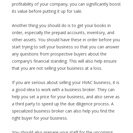
profitability of your company, you can significantly boost
its value before putting it up for sale.
Another thing you should do is to get your books in
order, especially the prepaid accounts, inventory, and
other assets. You should have these in order before you
start trying to sell your business so that you can answer
any questions from prospective buyers about the
company’s financial standing. This will also help ensure
that you are not selling your business at a loss.
If you are serious about selling your HVAC business, it is
a good idea to work with a business broker. They can
help you set a price for your business, and also serve as
a third party to speed up the due diligence process. A
specialized business broker can also help you find the
right buyer for your business.
You should also prepare your staff for the upcoming