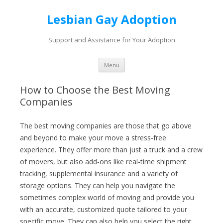
Lesbian Gay Adoption
Support and Assistance for Your Adoption
Skip to content
Menu
How to Choose the Best Moving
Companies
The best moving companies are those that go above
and beyond to make your move a stress-free
experience. They offer more than just a truck and a crew
of movers, but also add-ons like real-time shipment
tracking, supplemental insurance and a variety of
storage options. They can help you navigate the
sometimes complex world of moving and provide you
with an accurate, customized quote tailored to your
specific move. They can also help you select the right