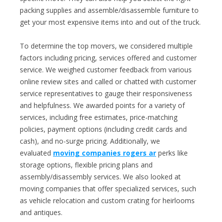
packing supplies and assemble/disassemble furniture to
get your most expensive items into and out of the truck.
To determine the top movers, we considered multiple
factors including pricing, services offered and customer
service. We weighed customer feedback from various
online review sites and called or chatted with customer
service representatives to gauge their responsiveness
and helpfulness. We awarded points for a variety of
services, including free estimates, price-matching
policies, payment options (including credit cards and
cash), and no-surge pricing. Additionally, we
evaluated
moving companies rogers ar
perks like
storage options, flexible pricing plans and
assembly/disassembly services. We also looked at
moving companies that offer specialized services, such
as vehicle relocation and custom crating for heirlooms
and antiques.