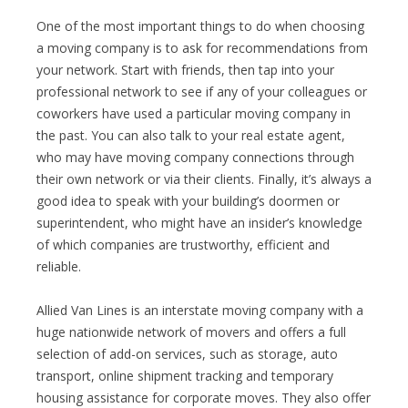
One of the most important things to do when choosing
a moving company is to ask for recommendations from
your network. Start with friends, then tap into your
professional network to see if any of your colleagues or
coworkers have used a particular moving company in
the past. You can also talk to your real estate agent,
who may have moving company connections through
their own network or via their clients. Finally, it’s always a
good idea to speak with your building’s doormen or
superintendent, who might have an insider’s knowledge
of which companies are trustworthy, efficient and
reliable.
Allied Van Lines is an interstate moving company with a
huge nationwide network of movers and offers a full
selection of add-on services, such as storage, auto
transport, online shipment tracking and temporary
housing assistance for corporate moves. They also offer