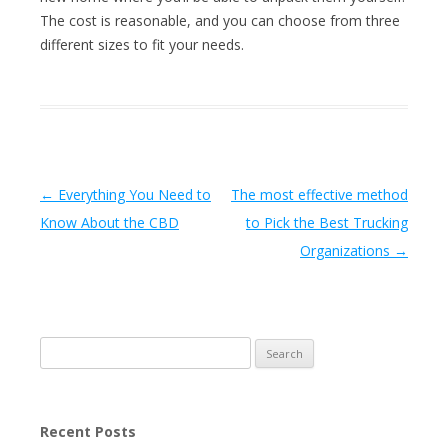
The cost is reasonable, and you can choose from three
different sizes to fit your needs.
Post navigation
←
Everything You Need to
The most effective method
Know About the CBD
to Pick the Best Trucking
Organizations
→
Search
for:
Recent Posts