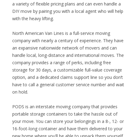
a variety of flexible pricing plans and can even handle a
DIY move by pairing you with a local agent who will help
with the heavy lifting.
North American Van Lines is a full-service moving
company with nearly a century of experience. They have
an expansive nationwide network of movers and can
handle local, long-distance and international moves. The
company provides a range of perks, including free
storage for 30 days, a customizable full-value coverage
option, and a dedicated claims support line so you don’t
have to call a general customer service number and wait
on hold.
PODS is an interstate moving company that provides
portable storage containers to take the hassle out of
your move. You can store your belongings in a 8-, 12- or
16-foot-long container and have them delivered to your
new home where you’ll be able to unpack them yourself.