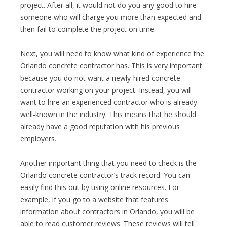
project. After all, it would not do you any good to hire
someone who will charge you more than expected and
then fail to complete the project on time.
Next, you will need to know what kind of experience the
Orlando concrete contractor has. This is very important
because you do not want a newly-hired concrete
contractor working on your project. Instead, you will
want to hire an experienced contractor who is already
well-known in the industry. This means that he should
already have a good reputation with his previous
employers.
Another important thing that you need to check is the
Orlando concrete contractor’s track record. You can
easily find this out by using online resources. For
example, if you go to a website that features
information about contractors in Orlando, you will be
able to read customer reviews. These reviews will tell