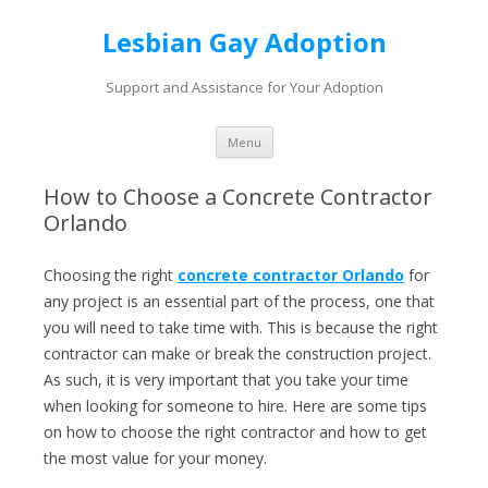
Lesbian Gay Adoption
Support and Assistance for Your Adoption
Skip to content
Menu
How to Choose a Concrete Contractor
Orlando
Choosing the right
concrete contractor Orlando
for
any project is an essential part of the process, one that
you will need to take time with. This is because the right
contractor can make or break the construction project.
As such, it is very important that you take your time
when looking for someone to hire. Here are some tips
on how to choose the right contractor and how to get
the most value for your money.