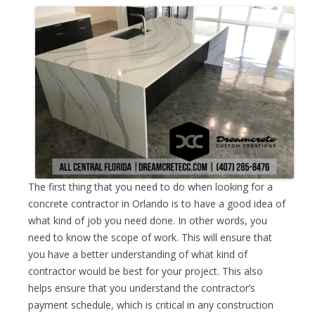
The first thing that you need to do when looking for a
concrete contractor in Orlando is to have a good idea of
what kind of job you need done. In other words, you
need to know the scope of work. This will ensure that
you have a better understanding of what kind of
contractor would be best for your project. This also
helps ensure that you understand the contractor’s
payment schedule, which is critical in any construction