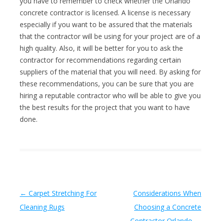
you have to remember to check whether the Orlando
concrete contractor is licensed. A license is necessary
especially if you want to be assured that the materials
that the contractor will be using for your project are of a
high quality. Also, it will be better for you to ask the
contractor for recommendations regarding certain
suppliers of the material that you will need. By asking for
these recommendations, you can be sure that you are
hiring a reputable contractor who will be able to give you
the best results for the project that you want to have
done.
Post navigation
←
Carpet Stretching For
Considerations When
Cleaning Rugs
Choosing a Concrete
Contractor Orlando
→