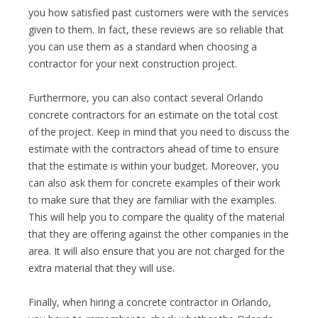
you how satisfied past customers were with the services
given to them. In fact, these reviews are so reliable that
you can use them as a standard when choosing a
contractor for your next construction project.
Furthermore, you can also contact several Orlando
concrete contractors for an estimate on the total cost
of the project. Keep in mind that you need to discuss the
estimate with the contractors ahead of time to ensure
that the estimate is within your budget. Moreover, you
can also ask them for concrete examples of their work
to make sure that they are familiar with the examples.
This will help you to compare the quality of the material
that they are offering against the other companies in the
area. It will also ensure that you are not charged for the
extra material that they will use.
Finally, when hiring a concrete contractor in Orlando,