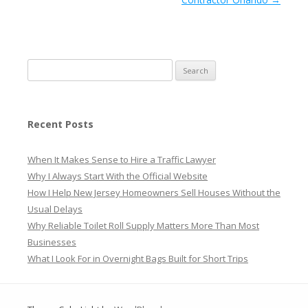
Search
for:
Recent Posts
When It Makes Sense to Hire a Traffic Lawyer
Why I Always Start With the Official Website
How I Help New Jersey Homeowners Sell Houses Without the
Usual Delays
Why Reliable Toilet Roll Supply Matters More Than Most
Businesses
What I Look For in Overnight Bags Built for Short Trips