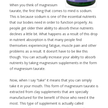
When you think of magnesium
taurate, the first thing that comes to mind is sodium.
This is because sodium is one of the essential nutrients
that our bodies need in order to function properly. As
people get older their ability to absorb these nutrients
declines a little bit. What happens as a result of this drop
in nutrient absorption is that many people find
themselves experiencing fatigue, muscle pain and other
problems as a result. It doesn’t have to be like this
though. You can actually increase your ability to absorb
nutrients by taking magnesium supplements in the form
of magnesium taurate.
Now, when I say “take” it means that you can simply
take it in your mouth. This form of magnesium taurate is
extracted from clay supplements that are specially
manufactured for the benefit of those who need it the
most. This type of supplement is actually called