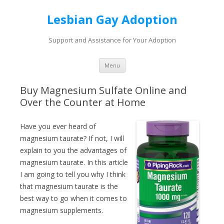
Lesbian Gay Adoption
Support and Assistance for Your Adoption
Skip to content
Menu
Buy Magnesium Sulfate Online and
Over the Counter at Home
Have you ever heard of
magnesium taurate? If not, I will
explain to you the advantages of
magnesium taurate. In this article
I am going to tell you why I think
that magnesium taurate is the
best way to go when it comes to
magnesium supplements.