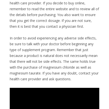
health care provider. If you decide to buy online,
remember to read the entire website and to review all of
the details before purchasing. You also want to ensure
that you get the correct dosage. If you are not sure,
then it is best that you contact a physician first.
In order to avoid experiencing any adverse side effects,
be sure to talk with your doctor before beginning any
type of supplement program. Remember that just
because a product is natural does not necessarily mean
that there will not be side effects. The same holds true
with the purchase of magnesium chloride as well as
magnesium taurate. If you have any doubt, contact your
health care provider and ask questions.