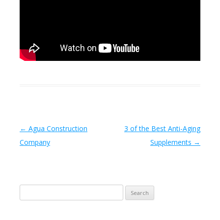
Post navigation
←
Agua Construction
3 of the Best Anti-Aging
Company
Supplements
→
Search
for: