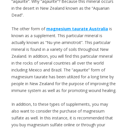
“aqaurite”. Why “aqaurite”? Because this mineral occurs
in the desert in New Zealand known as the “Aquarian
Dead”.
The other form of
magnesium taurate Australia
is
known as a supplement. This particular mineral is
actually known as “Nu-yne-aminotroit”. This particular
mineral is found in a variety of soils throughout New
Zealand. In addition, you will find this particular mineral
in the rocks of several countries all over the world
including Mexico and Brazil. The “aqaurite” form of
magnesium taurate has been utilized for a long time by
people in New Zealand for the purpose of improving the
immune system as well as for promoting wound healing.
In addition, to these types of supplements, you may
also want to consider the purchase of magnesium
sulfate as well. In this instance, it is recommended that
you buy magnesium sulfate online or through your