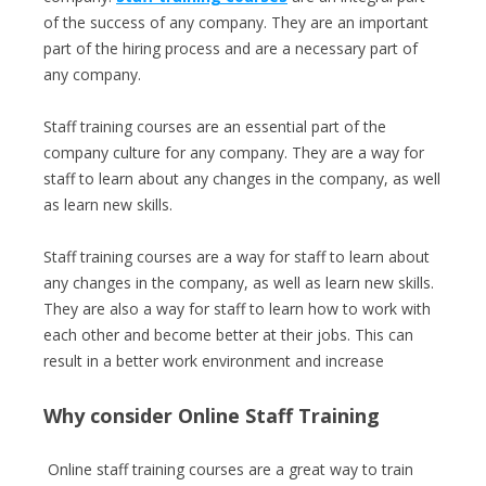
of the success of any company. They are an important
part of the hiring process and are a necessary part of
any company.
Staff training courses are an essential part of the
company culture for any company. They are a way for
staff to learn about any changes in the company, as well
as learn new skills.
Staff training courses are a way for staff to learn about
any changes in the company, as well as learn new skills.
They are also a way for staff to learn how to work with
each other and become better at their jobs. This can
result in a better work environment and increase
Why consider Online Staff Training
Online staff training courses are a great way to train