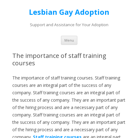
Lesbian Gay Adoption
Support and Assistance for Your Adoption
Skip to content
Menu
The importance of staff training
courses
The importance of staff training courses. Staff training
courses are an integral part of the success of any
company. Staff training courses are an integral part of
the success of any company. They are an important part
of the hiring process and are a necessary part of any
company. Staff training courses are an integral part of
the success of any company. They are an important part
of the hiring process and are a necessary part of any
company.
Staff training courses
are an integral part