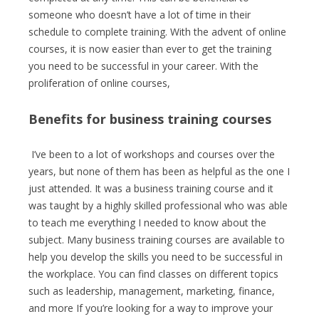
someone who doesn’t have a lot of time in their
schedule to complete training. With the advent of online
courses, it is now easier than ever to get the training
you need to be successful in your career. With the
proliferation of online courses,
Benefits for business training courses
I’ve been to a lot of workshops and courses over the
years, but none of them has been as helpful as the one I
just attended. It was a business training course and it
was taught by a highly skilled professional who was able
to teach me everything I needed to know about the
subject. Many business training courses are available to
help you develop the skills you need to be successful in
the workplace. You can find classes on different topics
such as leadership, management, marketing, finance,
and more If you’re looking for a way to improve your