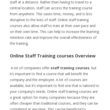
staff at a distance. Rather than having to travel to a
central location, staff can access the training course
from anywhere. This saves time, money, and is less
disruptive to the lives of staff. Online staff training
courses also allow staff to train at their own pace and
on their own time. This can help to increase the learning
retention rate and improve the overall effectiveness of
the training.
Online Staff Training courses Overview
A lot of companies offer
staff training courses
, but
it’s important to find a course that will benefit the
company and the employee. A lot of courses are
available, but it’s important to find one that is tailored to
your company’s needs. Online staff training courses are
a great option for many companies because they are
often cheaper than traditional courses, and they can be
completed at any time. This can be beneficial to