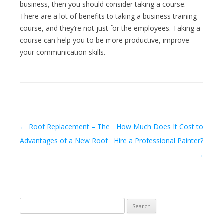
business, then you should consider taking a course.
There are a lot of benefits to taking a business training
course, and they’re not just for the employees. Taking a
course can help you to be more productive, improve
your communication skills.
Post navigation
←
Roof Replacement – The
How Much Does It Cost to
Advantages of a New Roof
Hire a Professional Painter?
→
Search
for: