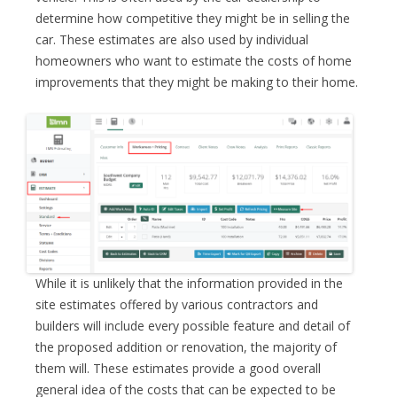
determine how competitive they might be in selling the
car. These estimates are also used by individual
homeowners who want to estimate the costs of home
improvements that they might be making to their home.
While it is unlikely that the information provided in the
site estimates offered by various contractors and
builders will include every possible feature and detail of
the proposed addition or renovation, the majority of
them will. These estimates provide a good overall
general idea of the costs that can be expected to be