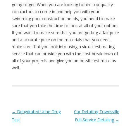
going to get. When you are looking to hire top-quality
contractors to come in and help you with your
swimming pool construction needs, you need to make
sure that you take the time to look at all of your options.
If you want to make sure that you are getting a fair price
and a accurate price on the materials that you need,
make sure that you look into using a virtual estimating
service that can provide you with the cost breakdown of
all of your projects and give you an on-site estimate as
well.
Post navigation
←
Dehydrated Urine Drug
Car Detailing Townsville
Test
Full-Service Detailing
→