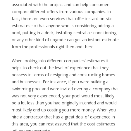
associated with the project and can help consumers
compare different offers from various companies. In
fact, there are even services that offer instant on-site
estimates so that anyone who is considering adding a
pool, putting in a deck, installing central air conditioning,
or any other kind of upgrade can get an instant estimate
from the professionals right then and there.
When looking into different companies’ estimates it
helps to check out the level of experience that they
possess in terms of designing and constructing homes
and businesses. For instance, if you were building a
swimming pool and were invited over by a company that
was not very experienced, your pool would most likely
be a lot less than you had originally intended and would
most likely end up costing you more money. When you
hire a contractor that has a great deal of experience in
this area, you can rest assured that the cost estimates
will be very accurate.