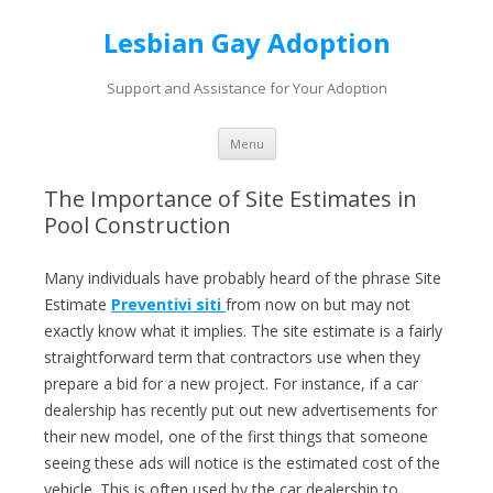
Lesbian Gay Adoption
Support and Assistance for Your Adoption
Skip to content
Menu
The Importance of Site Estimates in
Pool Construction
Many individuals have probably heard of the phrase Site
Estimate
Preventivi siti
from now on but may not
exactly know what it implies. The site estimate is a fairly
straightforward term that contractors use when they
prepare a bid for a new project. For instance, if a car
dealership has recently put out new advertisements for
their new model, one of the first things that someone
seeing these ads will notice is the estimated cost of the
vehicle. This is often used by the car dealership to