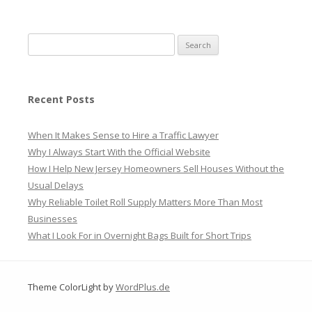
Search
for:
Recent Posts
When It Makes Sense to Hire a Traffic Lawyer
Why I Always Start With the Official Website
How I Help New Jersey Homeowners Sell Houses Without the
Usual Delays
Why Reliable Toilet Roll Supply Matters More Than Most
Businesses
What I Look For in Overnight Bags Built for Short Trips
Theme ColorLight by
WordPlus.de