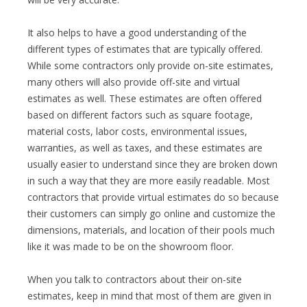
It also helps to have a good understanding of the
different types of estimates that are typically offered.
While some contractors only provide on-site estimates,
many others will also provide off-site and virtual
estimates as well. These estimates are often offered
based on different factors such as square footage,
material costs, labor costs, environmental issues,
warranties, as well as taxes, and these estimates are
usually easier to understand since they are broken down
in such a way that they are more easily readable. Most
contractors that provide virtual estimates do so because
their customers can simply go online and customize the
dimensions, materials, and location of their pools much
like it was made to be on the showroom floor.
When you talk to contractors about their on-site
estimates, keep in mind that most of them are given in