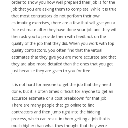
order to show you how well prepared their job is for the
job that you are asking them to complete. While it is true
that most contractors do not perform their own
estimating exercises, there are a few that will give you a
free estimate after they have done your job and they will
then ask you to provide them with feedback on the
quality of the job that they did. When you work with top-
quality contractors, you often find that the virtual
estimates that they give you are more accurate and that
they are also more detailed than the ones that you get
just because they are given to you for free.
It is not hard for anyone to get the job that they need
done, but it is often times difficult for anyone to get an
accurate estimate or a cost breakdown for that job.
There are many people that go online to find
contractors and then jump right into the bidding
process, which can result in them getting a job that is
much higher than what they thought that they were