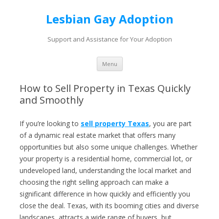
Lesbian Gay Adoption
Support and Assistance for Your Adoption
Skip to content
Menu
How to Sell Property in Texas Quickly
and Smoothly
If you’re looking to
sell property Texas
, you are part
of a dynamic real estate market that offers many
opportunities but also some unique challenges. Whether
your property is a residential home, commercial lot, or
undeveloped land, understanding the local market and
choosing the right selling approach can make a
significant difference in how quickly and efficiently you
close the deal. Texas, with its booming cities and diverse
landscapes, attracts a wide range of buyers, but