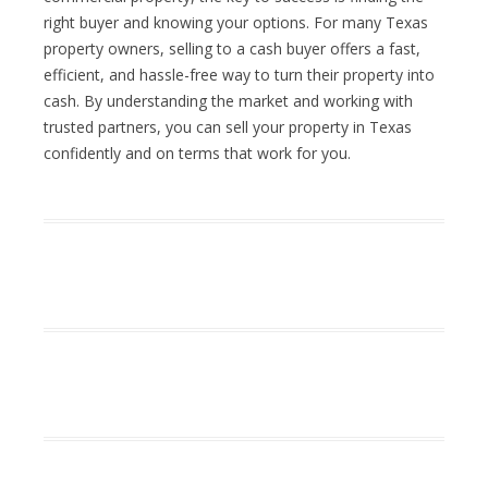
right buyer and knowing your options. For many Texas
property owners, selling to a cash buyer offers a fast,
efficient, and hassle-free way to turn their property into
cash. By understanding the market and working with
trusted partners, you can sell your property in Texas
confidently and on terms that work for you.