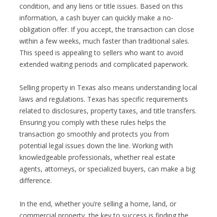
condition, and any liens or title issues. Based on this
information, a cash buyer can quickly make a no-
obligation offer. If you accept, the transaction can close
within a few weeks, much faster than traditional sales.
This speed is appealing to sellers who want to avoid
extended waiting periods and complicated paperwork.
Selling property in Texas also means understanding local
laws and regulations. Texas has specific requirements
related to disclosures, property taxes, and title transfers.
Ensuring you comply with these rules helps the
transaction go smoothly and protects you from
potential legal issues down the line. Working with
knowledgeable professionals, whether real estate
agents, attorneys, or specialized buyers, can make a big
difference.
In the end, whether you’re selling a home, land, or
commercial property, the key to success is finding the