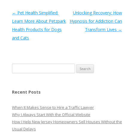
Post navigation
←
Pet Health Simplified:
Unlocking Recovery: How
Learn More About Petzpark
Hypnosis for Addiction Can
Health Products for Dogs
Transform Lives
→
and Cats
Search
for:
Recent Posts
When It Makes Sense to Hire a Traffic Lawyer
Why I Always Start With the Official Website
How I Help New Jersey Homeowners Sell Houses Without the
Usual Delays