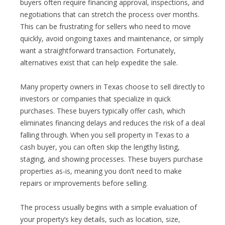
buyers often require financing approval, inspections, and
negotiations that can stretch the process over months.
This can be frustrating for sellers who need to move
quickly, avoid ongoing taxes and maintenance, or simply
want a straightforward transaction. Fortunately,
alternatives exist that can help expedite the sale.
Many property owners in Texas choose to sell directly to
investors or companies that specialize in quick
purchases. These buyers typically offer cash, which
eliminates financing delays and reduces the risk of a deal
falling through. When you sell property in Texas to a
cash buyer, you can often skip the lengthy listing,
staging, and showing processes. These buyers purchase
properties as-is, meaning you don’t need to make
repairs or improvements before selling.
The process usually begins with a simple evaluation of
your property’s key details, such as location, size,