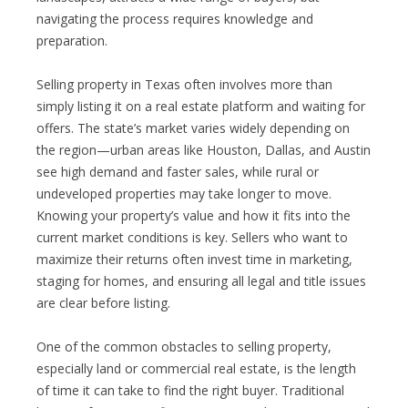
navigating the process requires knowledge and
preparation.
Selling property in Texas often involves more than
simply listing it on a real estate platform and waiting for
offers. The state’s market varies widely depending on
the region—urban areas like Houston, Dallas, and Austin
see high demand and faster sales, while rural or
undeveloped properties may take longer to move.
Knowing your property’s value and how it fits into the
current market conditions is key. Sellers who want to
maximize their returns often invest time in marketing,
staging for homes, and ensuring all legal and title issues
are clear before listing.
One of the common obstacles to selling property,
especially land or commercial real estate, is the length
of time it can take to find the right buyer. Traditional