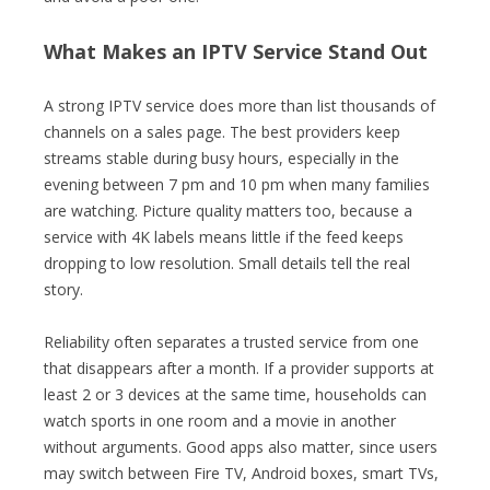
What Makes an IPTV Service Stand Out
A strong IPTV service does more than list thousands of
channels on a sales page. The best providers keep
streams stable during busy hours, especially in the
evening between 7 pm and 10 pm when many families
are watching. Picture quality matters too, because a
service with 4K labels means little if the feed keeps
dropping to low resolution. Small details tell the real
story.
Reliability often separates a trusted service from one
that disappears after a month. If a provider supports at
least 2 or 3 devices at the same time, households can
watch sports in one room and a movie in another
without arguments. Good apps also matter, since users
may switch between Fire TV, Android boxes, smart TVs,