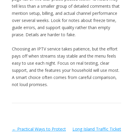
tell less than a smaller group of detailed comments that
mention setup, billing, and actual channel performance
over several weeks. Look for notes about freeze time,
guide errors, and support quality rather than empty
praise. Details are harder to fake.
Choosing an IPTV service takes patience, but the effort
pays off when streams stay stable and the menu feels
easy to use each night. Focus on real testing, clear
support, and the features your household will use most.
A smart choice often comes from careful comparison,
not loud promises.
Post navigation
←
Practical Ways to Protect
Long Island Traffic Ticket