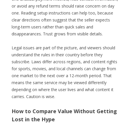
or avoid any refund terms should raise concern on day
one. Reading setup instructions can help too, because
clear directions often suggest that the seller expects
long-term users rather than quick sales and
disappearances. Trust grows from visible details.
Legal issues are part of the picture, and viewers should
understand the rules in their country before they
subscribe. Laws differ across regions, and content rights
for sports, movies, and local channels can change from
one market to the next over a 12-month period. That
means the same service may be viewed differently
depending on where the user lives and what content it
carries. Caution is wise.
How to Compare Value Without Getting
Lost in the Hype