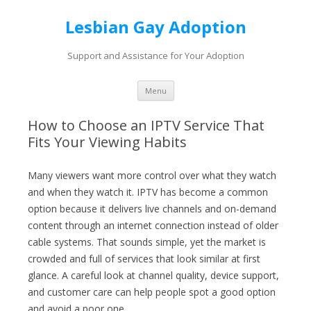
Lesbian Gay Adoption
Support and Assistance for Your Adoption
Skip to content
Menu
How to Choose an IPTV Service That
Fits Your Viewing Habits
Many viewers want more control over what they watch
and when they watch it. IPTV has become a common
option because it delivers live channels and on-demand
content through an internet connection instead of older
cable systems. That sounds simple, yet the market is
crowded and full of services that look similar at first
glance. A careful look at channel quality, device support,
and customer care can help people spot a good option
and avoid a poor one.