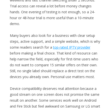
weekend and fast channel switching under 2 seconds.
Trial access can reveal a lot before money changes
hands. One evening of testing is not enough, so a 24-
hour or 48-hour trial is more useful than a 10-minute
demo.
Many buyers also look for a business with clear setup
steps, active support, and a simple website, which is why
some readers search for a
top-rated IPTV provider
before making a final choice. That kind of resource can
help narrow the field, especially for first-time users who
do not want to compare 15 similar offers on their own.
Still, no single label should replace a direct test on the
devices you already own. Personal use matters most.
Device compatibility deserves real attention because a
good stream on one screen does not promise the same
result on another. Some services work well on Android
and Fire Stick but feel awkward on Samsung or LG smart