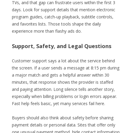
TVs, and that gap can frustrate users within the first 3
days. Look for support details that mention electronic
program guides, catch-up playback, subtitle controls,
and favorites lists. Those tools shape the daily
experience more than flashy ads do.
Support, Safety, and Legal Questions
Customer support says a lot about the service behind
the screen. If a user sends a message at 8:15 pm during
a major match and gets a helpful answer within 30
minutes, that response shows the provider is staffed
and paying attention. Long silence tells another story,
especially when billing problems or login errors appear.
Fast help feels basic, yet many services fail here.
Buyers should also think about safety before sharing
payment details or personal data. Sites that offer only
one unusual payment method, hide contact information,