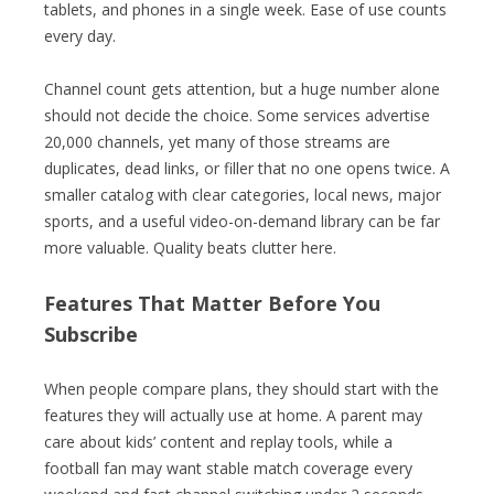
tablets, and phones in a single week. Ease of use counts
every day.
Channel count gets attention, but a huge number alone
should not decide the choice. Some services advertise
20,000 channels, yet many of those streams are
duplicates, dead links, or filler that no one opens twice. A
smaller catalog with clear categories, local news, major
sports, and a useful video-on-demand library can be far
more valuable. Quality beats clutter here.
Features That Matter Before You
Subscribe
When people compare plans, they should start with the
features they will actually use at home. A parent may
care about kids’ content and replay tools, while a
football fan may want stable match coverage every