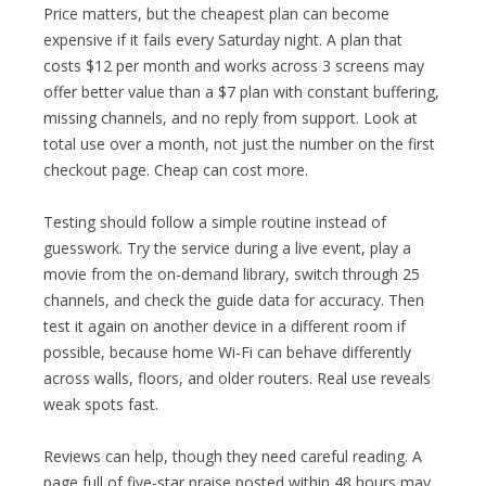
Price matters, but the cheapest plan can become
expensive if it fails every Saturday night. A plan that
costs $12 per month and works across 3 screens may
offer better value than a $7 plan with constant buffering,
missing channels, and no reply from support. Look at
total use over a month, not just the number on the first
checkout page. Cheap can cost more.
Testing should follow a simple routine instead of
guesswork. Try the service during a live event, play a
movie from the on-demand library, switch through 25
channels, and check the guide data for accuracy. Then
test it again on another device in a different room if
possible, because home Wi-Fi can behave differently
across walls, floors, and older routers. Real use reveals
weak spots fast.
Reviews can help, though they need careful reading. A
page full of five-star praise posted within 48 hours may