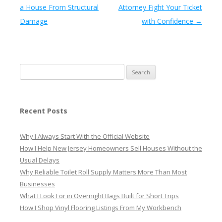
a House From Structural
Attorney Fight Your Ticket
Damage
with Confidence
→
Search
for:
Recent Posts
Why I Always Start With the Official Website
How I Help New Jersey Homeowners Sell Houses Without the
Usual Delays
Why Reliable Toilet Roll Supply Matters More Than Most
Businesses
What I Look For in Overnight Bags Built for Short Trips
How I Shop Vinyl Flooring Listings From My Workbench